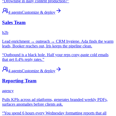
“
Drowning in daily content production?
”
4
agents
Customize & deploy
Sales Team
b2b
Lead enrichment → outreach → CRM hygiene. Ada finds the warm
leads, Booker reaches out, Iris keeps the pipeline clean.
“
Outbound is a black hole. Half your reps copy-paste cold emails
that get 0.4% reply rates.
”
4
agents
Customize & deploy
Reporting Team
agency
Pulls KPIs across ad platforms, generates branded weekly PDFs,
surfaces anomalies before clients ask.
“
You spend 6 hours every Wednesday formatting reports that all