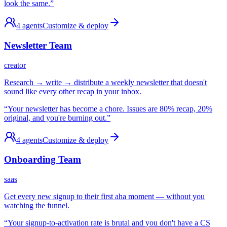
look the same.
”
4
agents
Customize & deploy
Newsletter Team
creator
Research → write → distribute a weekly newsletter that doesn't
sound like every other recap in your inbox.
“
Your newsletter has become a chore. Issues are 80% recap, 20%
original, and you're burning out.
”
4
agents
Customize & deploy
Onboarding Team
saas
Get every new signup to their first aha moment — without you
watching the funnel.
“
Your signup-to-activation rate is brutal and you don't have a CS