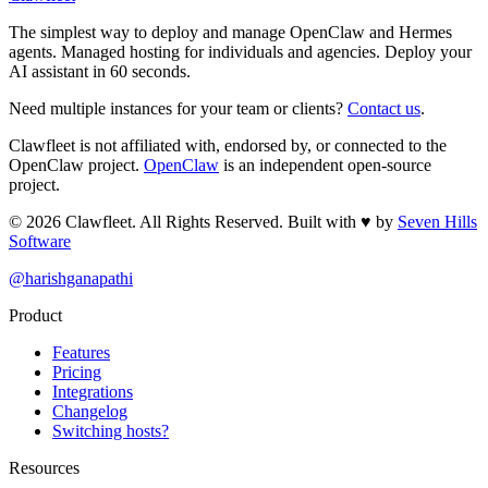
The simplest way to deploy and manage OpenClaw and Hermes
agents. Managed hosting for individuals and agencies. Deploy your
AI assistant in 60 seconds.
Need multiple instances for your team or clients?
Contact us
.
Clawfleet is not affiliated with, endorsed by, or connected to the
OpenClaw project.
OpenClaw
is an independent open-source
project.
©
2026
Clawfleet. All Rights Reserved. Built with
♥
by
Seven Hills
Software
@harishganapathi
Product
Features
Pricing
Integrations
Changelog
Switching hosts?
Resources