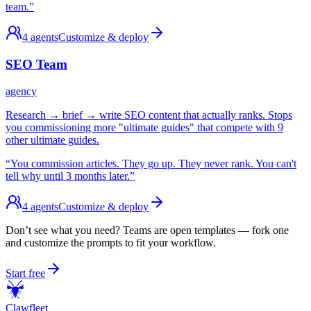
team.
”
4
agents
Customize & deploy
SEO Team
agency
Research → brief → write SEO content that actually ranks. Stops
you commissioning more "ultimate guides" that compete with 9
other ultimate guides.
“
You commission articles. They go up. They never rank. You can't
tell why until 3 months later.
”
4
agents
Customize & deploy
Don’t see what you need? Teams are open templates — fork one
and customize the prompts to fit your workflow.
Start free
Claw
fleet