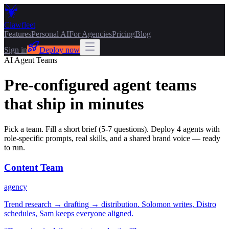
Claw
fleet
Features
Personal AI
For Agencies
Pricing
Blog
Sign in
Deploy now
AI Agent Teams
Pre-configured agent teams
that ship in minutes
Pick a team. Fill a short brief (5-7 questions). Deploy 4 agents with
role-specific prompts, real skills, and a shared brand voice — ready
to run.
Content Team
agency
Trend research → drafting → distribution. Solomon writes, Distro
schedules, Sam keeps everyone aligned.