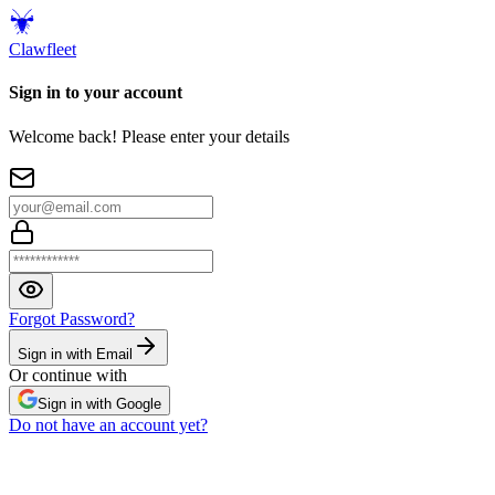
Claw
fleet
Sign in to your account
Welcome back! Please enter your details
Forgot Password?
Sign in with Email
Or continue with
Sign in with Google
Do not have an account yet?